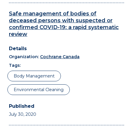
Safe management of bodies of
deceased persons with suspected or
confirmed COVID-19: a rapid systematic
review
Organization:
Cochrane Canada
Tags:
Body Management
Environmental Cleaning
July 30, 2020