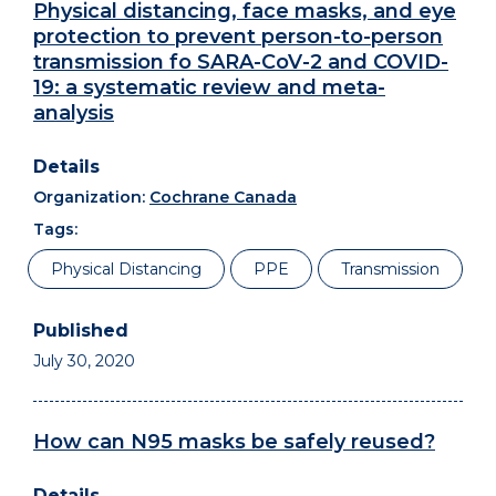
Physical distancing, face masks, and eye
protection to prevent person-to-person
transmission fo SARA-CoV-2 and COVID-
19: a systematic review and meta-
analysis
Organization:
Cochrane Canada
Tags:
Physical Distancing
PPE
Transmission
July 30, 2020
How can N95 masks be safely reused?