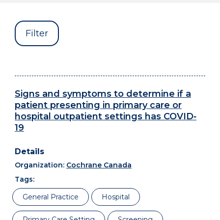
Filter
Signs and symptoms to determine if a
patient presenting in primary care or
hospital outpatient settings has COVID‐
19
Organization:
Cochrane Canada
Tags:
General Practice
Hospital
Primary Care Setting
Screening