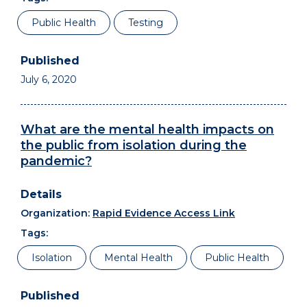
Public Health
Testing
July 6, 2020
What are the mental health impacts on
the public from isolation during the
pandemic?
Organization:
Rapid Evidence Access Link
Tags:
Isolation
Mental Health
Public Health