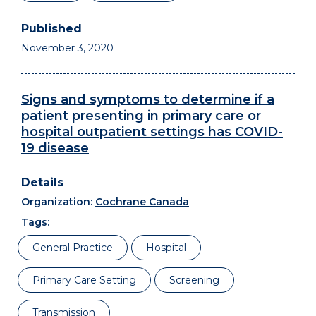
November 3, 2020
Signs and symptoms to determine if a
patient presenting in primary care or
hospital outpatient settings has COVID-
19 disease
Organization:
Cochrane Canada
Tags:
General Practice
Hospital
Primary Care Setting
Screening
Transmission