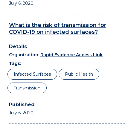
July 6, 2020
What is the risk of transmission for
COVID-19 on infected surfaces?
Organization:
Rapid Evidence Access Link
Tags:
Infected Surfaces
Public Health
Transmission
July 6, 2020