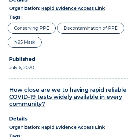
Organization:
Rapid Evidence Access Link
Tags:
Conserving PPE
Decontamination of PPE
N95 Mask
July 6, 2020
How close are we to having rapid reliable
COVID-19 tests widely available in every
community?
Organization:
Rapid Evidence Access Link
Tags: