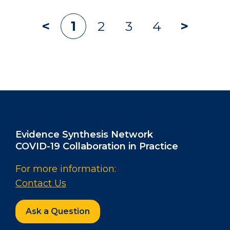
Archive
1
2
3
4
navigation
Evidence Synthesis Network
COVID-19 Collaboration in Practice
For more information:
Contact Us
Ask a Question