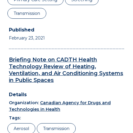
Transmission
February 23, 2021
Briefing Note on CADTH Health
Technology Review of Heating,
Ventilation, and Air Conditioning Systems
in Public Spaces
Organization:
Canadian Agency for Drugs and
Technologies in Health
Tags:
Aerosol
Transmission