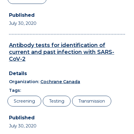
July 30, 2020
Antibody tests for identification of
current and past infection with SARS-
CoV-2
Organization:
Cochrane Canada
Tags:
Screening
Testing
Transmission
July 30, 2020