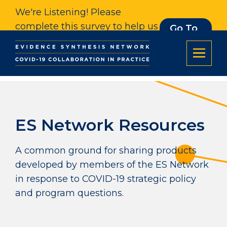
We're Listening! Please
complete this survey to help us
Go To
Survey
understand our impact. Thank
you.
ES Network Resources
A common ground for sharing products
developed by members of the ES Network
in response to COVID-19 strategic policy
and program questions.