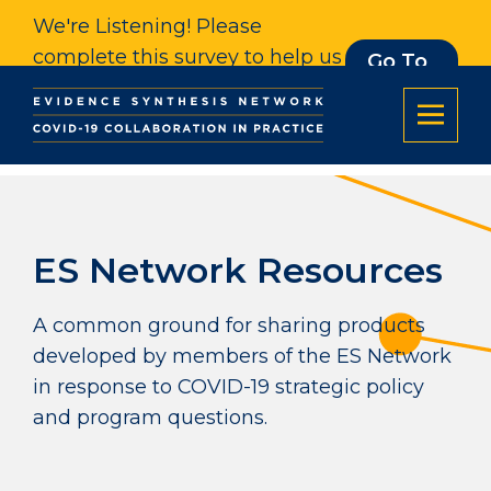
We're Listening! Please
complete this survey to help us
Go To
Survey
understand our impact. Thank
you.
ES Network Resources
A common ground for sharing products
developed by members of the ES Network
in response to COVID-19 strategic policy
and program questions.