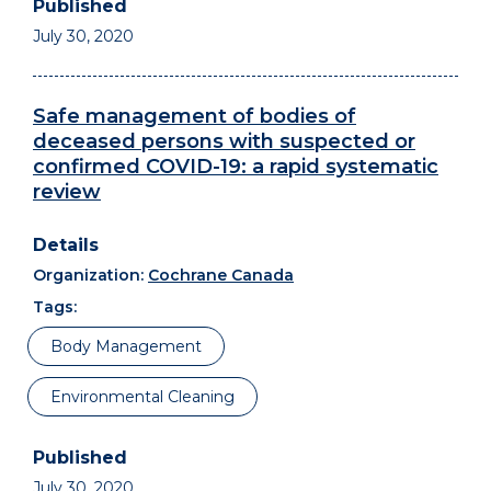
July 30, 2020
Safe management of bodies of
deceased persons with suspected or
confirmed COVID-19: a rapid systematic
review
Organization:
Cochrane Canada
Tags:
Body Management
Environmental Cleaning
July 30, 2020