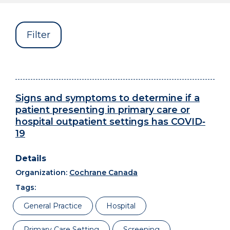
Filter
Signs and symptoms to determine if a
patient presenting in primary care or
hospital outpatient settings has COVID‐
19
Organization:
Cochrane Canada
Tags:
General Practice
Hospital
Primary Care Setting
Screening