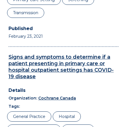
Transmission
February 23, 2021
Signs and symptoms to determine if a
patient presenting in primary care or
hospital outpatient settings has COVID-
19 disease
Organization:
Cochrane Canada
Tags:
General Practice
Hospital