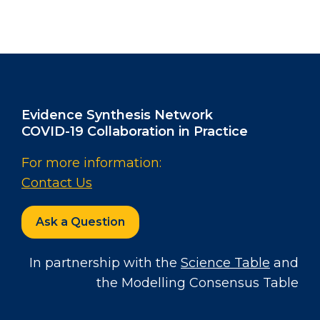
Evidence Synthesis Network
COVID-19 Collaboration in Practice
For more information:
Contact Us
Ask a Question
In partnership with the
Science Table
and
the Modelling Consensus Table