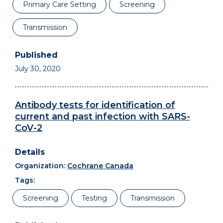
Primary Care Setting
Screening
Transmission
July 30, 2020
Antibody tests for identification of
current and past infection with SARS-
CoV-2
Organization:
Cochrane Canada
Tags:
Screening
Testing
Transmission