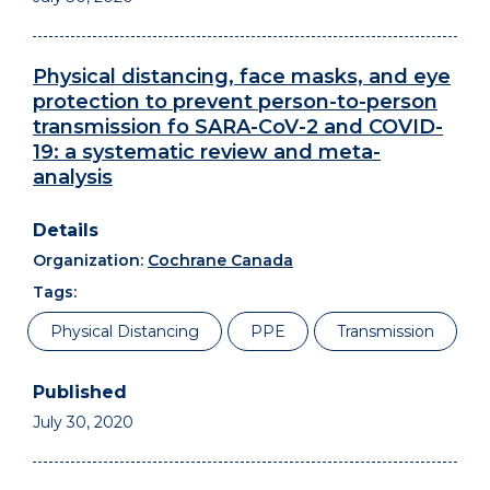
Physical distancing, face masks, and eye
protection to prevent person-to-person
transmission fo SARA-CoV-2 and COVID-
19: a systematic review and meta-
analysis
Organization:
Cochrane Canada
Tags:
Physical Distancing
PPE
Transmission
July 30, 2020