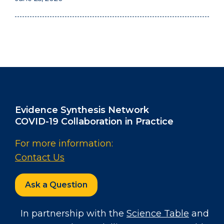
Evidence Synthesis Network
COVID-19 Collaboration in Practice
For more information:
Contact Us
Ask a Question
In partnership with the
Science Table
and