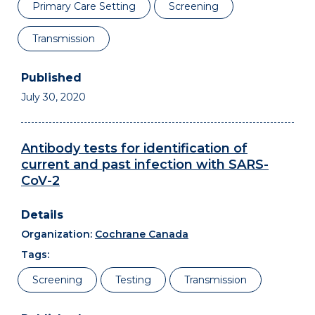
Primary Care Setting
Screening
Transmission
July 30, 2020
Antibody tests for identification of
current and past infection with SARS-
CoV-2
Organization:
Cochrane Canada
Tags:
Screening
Testing
Transmission