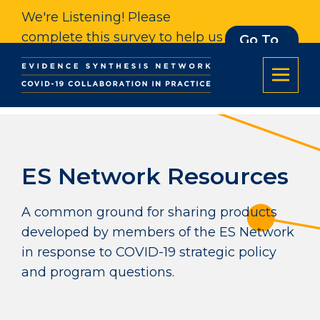
We're Listening! Please
complete this survey to help us
Go To
Survey
understand our impact. Thank
you.
ES Network Resources
A common ground for sharing products
developed by members of the ES Network
in response to COVID-19 strategic policy
and program questions.