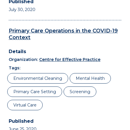
July 30, 2020
Primary Care Operations in the COVID-19
Context
Organization:
Centre for Effective Practice
Tags:
Environmental Cleaning
Mental Health
Primary Care Setting
Screening
Virtual Care
June 25, 2020