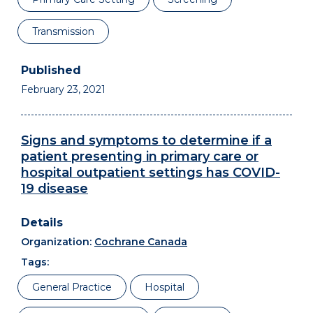
Transmission
February 23, 2021
Signs and symptoms to determine if a
patient presenting in primary care or
hospital outpatient settings has COVID-
19 disease
Organization:
Cochrane Canada
Tags:
General Practice
Hospital