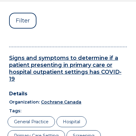
Filter
Signs and symptoms to determine if a
patient presenting in primary care or
hospital outpatient settings has COVID‐
19
Organization:
Cochrane Canada
Tags:
General Practice
Hospital
Primary Care Setting
Screening