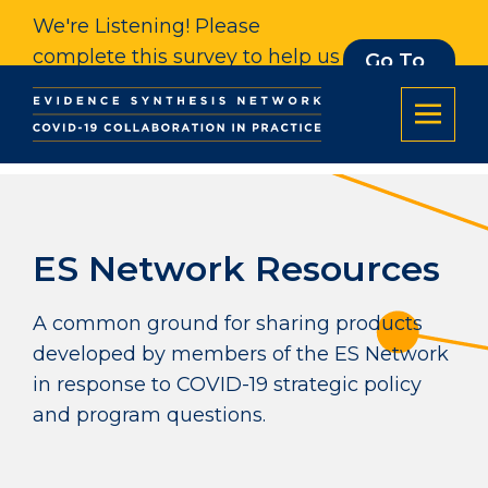
We're Listening! Please
complete this survey to help us
Go To
Survey
understand our impact. Thank
you.
ES Network Resources
A common ground for sharing products
developed by members of the ES Network
in response to COVID-19 strategic policy
and program questions.