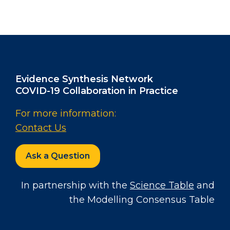
Evidence Synthesis Network
COVID-19 Collaboration in Practice
For more information:
Contact Us
Ask a Question
In partnership with the
Science Table
and
the Modelling Consensus Table