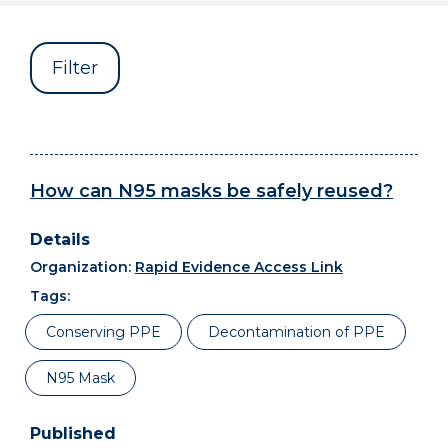
Filter
How can N95 masks be safely reused?
Organization:
Rapid Evidence Access Link
Tags:
Conserving PPE
Decontamination of PPE
N95 Mask