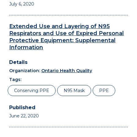
July 6, 2020
Extended Use and Layering of N95
Respirators and Use of Expired Personal
Protective Equipment: Supplemental
Information
Organization:
Ontario Health Quality
Tags:
Conserving PPE
N95 Mask
PPE
June 22, 2020