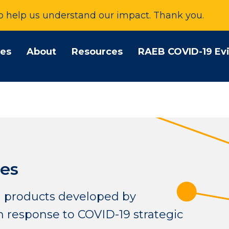
to help us understand our impact. Thank you.
tes
About
Resources
RAEB COVID-19 Ev
es
 products developed by
 response to COVID-19 strategic