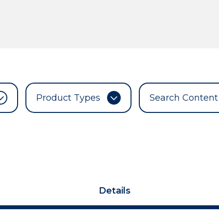
Product Types
Details