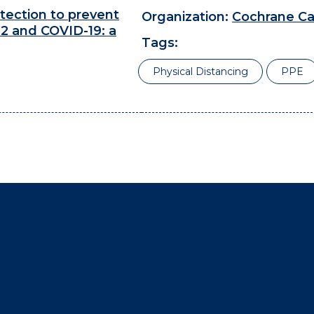
tection to prevent
Organization:
Cochrane C
2 and COVID-19: a
Tags:
Physical Distancing
PPE