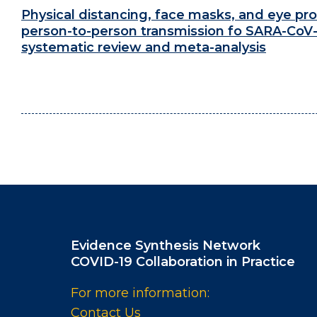
Physical distancing, face masks, and eye pro
person-to-person transmission fo SARA-CoV-
systematic review and meta-analysis
Evidence Synthesis Network
COVID-19 Collaboration in Practice
For more information:
Contact Us