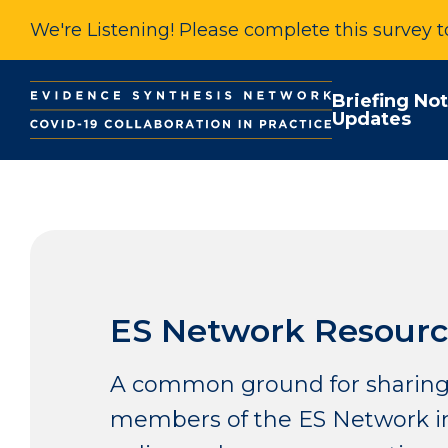
We're Listening! Please complete this survey 
Briefing No
Updates
ES Network Resourc
A common ground for sharing
members of the ES Network in