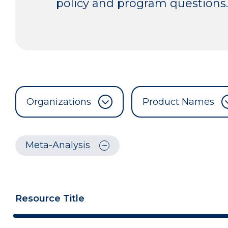
policy and program questions.
Organizations
Product Names
Meta-Analysis
Resource Title