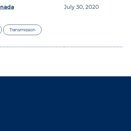
anada
July 30, 2020
Transmission