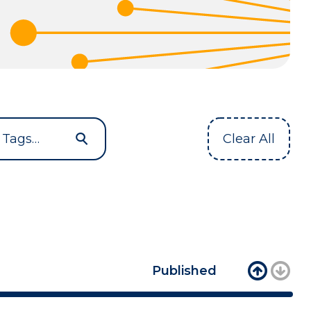
Clear All
Published