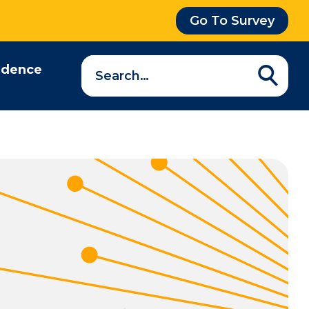
Go To Survey
Search
idence
a
question…