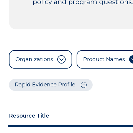
policy and program questions.
Organizations
Product Names
Rapid Evidence Profile
Resource Title