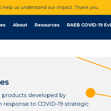
to help us understand our impact. Thank you.
tes
About
Resources
RAEB COVID-19 Ev
es
 products developed by
 response to COVID-19 strategic