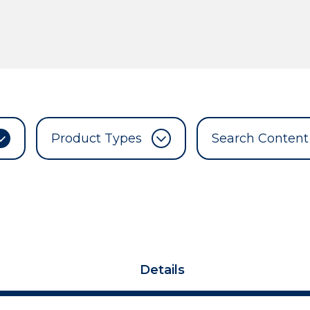
Product Types
Details