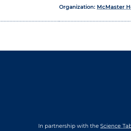
Organization:
McMaster H
In partnership with the
Science Ta