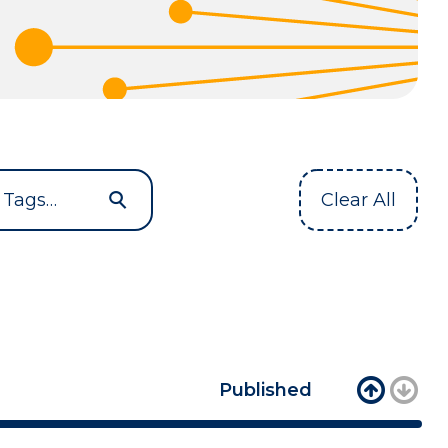
Clear All
Published