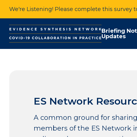
We're Listening! Please complete this survey 
Briefing No
Updates
ES Network Resourc
A common ground for sharing
members of the ES Network in