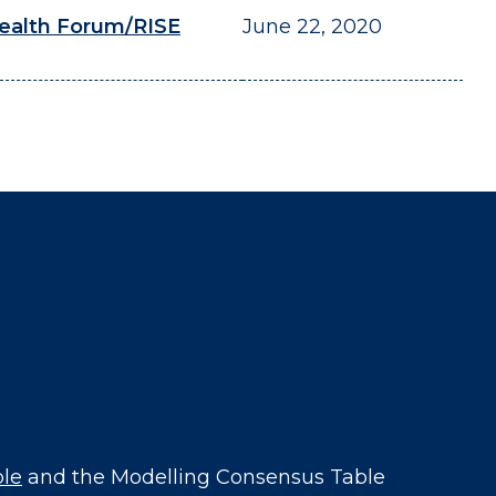
ealth Forum/RISE
June 22, 2020
ble
and the Modelling Consensus Table