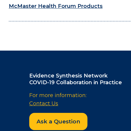
McMaster Health Forum Products
Evidence Synthesis Network
COVID-19 Collaboration in Practice
For more information:
Contact Us
Ask a Question