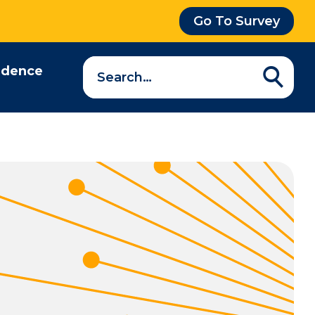
Go To Survey
Search
idence
a
question…