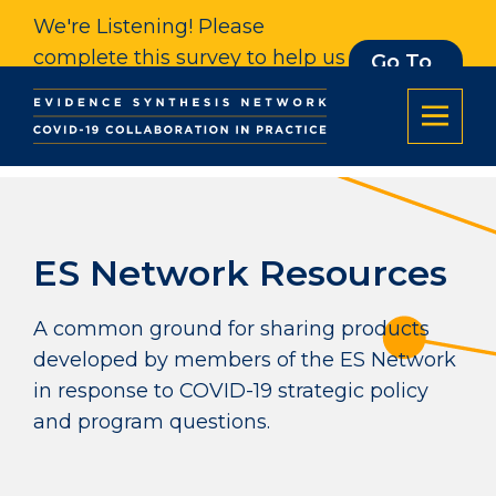
We're Listening! Please
complete this survey to help us
Go To
Survey
understand our impact. Thank
you.
ES Network Resources
A common ground for sharing products
developed by members of the ES Network
in response to COVID-19 strategic policy
and program questions.