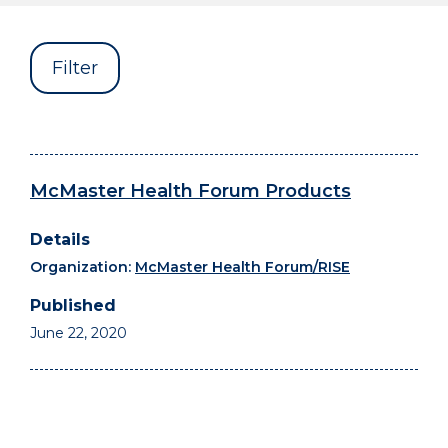
Filter
McMaster Health Forum Products
Organization:
McMaster Health Forum/RISE
June 22, 2020