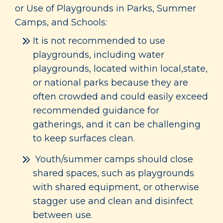
or Use of Playgrounds in Parks, Summer
Camps, and Schools:
It is not recommended to use
playgrounds, including water
playgrounds, located within local,state,
or national parks because they are
often crowded and could easily exceed
recommended guidance for
gatherings, and it can be challenging
to keep surfaces clean.
Youth/summer camps should close
shared spaces, such as playgrounds
with shared equipment, or otherwise
stagger use and clean and disinfect
between use.