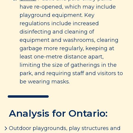
have re-opened, which may include
playground equipment. Key
regulations include increased
disinfecting and cleaning of
equipment and washrooms, clearing
garbage more regularly, keeping at
least one-metre distance apart,
limiting the size of gatherings in the
park, and requiring staff and visitors to
be wearing masks.
Analysis for Ontario:
Outdoor playgrounds, play structures and