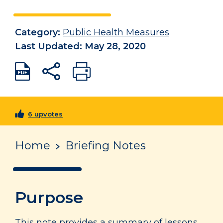
Category:
Public Health Measures
Last Updated: May 28, 2020
6 upvotes
Home
Briefing Notes
Purpose
This note provides a summary of lessons