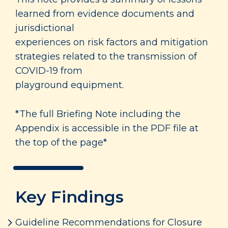
learned from evidence documents and
jurisdictional
experiences on risk factors and mitigation
strategies related to the transmission of
COVID-19 from
playground equipment.
*The full Briefing Note including the
Appendix is accessible in the PDF file at
the top of the page*
Key Findings
Guideline Recommendations for Closure