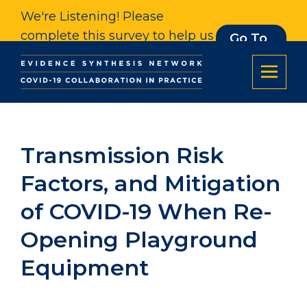
We're Listening! Please
complete this survey to help us
Go To
Survey
understand our impact. Thank
you.
Transmission Risk
Factors, and Mitigation
of COVID-19 When Re-
Opening Playground
Equipment