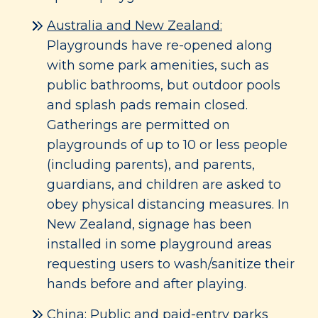
Australia and New Zealand:
Playgrounds have re-opened along
with some park amenities, such as
public bathrooms, but outdoor pools
and splash pads remain closed.
Gatherings are permitted on
playgrounds of up to 10 or less people
(including parents), and parents,
guardians, and children are asked to
obey physical distancing measures. In
New Zealand, signage has been
installed in some playground areas
requesting users to wash/sanitize their
hands before and after playing.
China:
Public and paid-entry parks