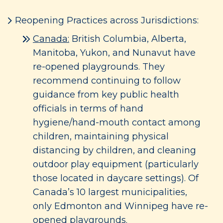
Reopening Practices across Jurisdictions:
Canada:
British Columbia, Alberta,
Manitoba, Yukon, and Nunavut have
re-opened playgrounds. They
recommend continuing to follow
guidance from key public health
officials in terms of hand
hygiene/hand-mouth contact among
children, maintaining physical
distancing by children, and cleaning
outdoor play equipment (particularly
those located in daycare settings). Of
Canada’s 10 largest municipalities,
only Edmonton and Winnipeg have re-
opened playgrounds.