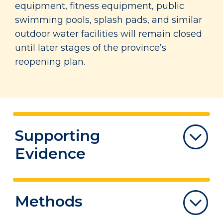
equipment, fitness equipment, public
swimming pools, splash pads, and similar
outdoor water facilities will remain closed
until later stages of the province’s
reopening plan.
Supporting
Evidence
The Summary of Evidence highlights
Methods
lessons learned from evidence documents
and Canadian/international experiences