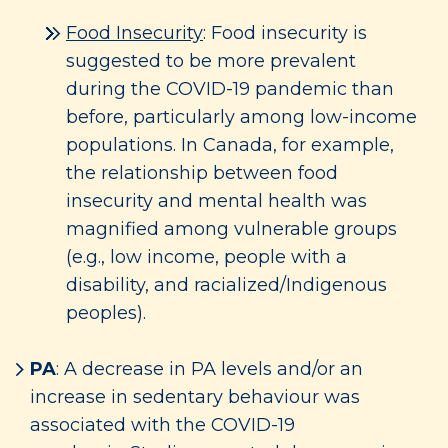
Food Insecurity
: Food insecurity is
suggested to be more prevalent
during the COVID-19 pandemic than
before, particularly among low-income
populations. In Canada, for example,
the relationship between food
insecurity and mental health was
magnified among vulnerable groups
(e.g., low income, people with a
disability, and racialized/Indigenous
peoples).
PA
: A decrease in PA levels and/or an
increase in sedentary behaviour was
associated with the COVID-19