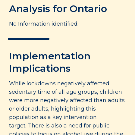
Analysis for Ontario
No Information identified.
Implementation
Implications
While lockdowns negatively affected
sedentary time of all age groups, children
were more negatively affected than adults
or older adults, highlighting this
population as a key intervention
target. There is also a need for public
policies to focus on alcohol use during the