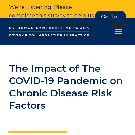
We're Listening! Please
complete this survey to help us
Go To
Survey
understand our impact. Thank
you.
The Impact of The
COVID-19 Pandemic on
Chronic Disease Risk
Factors