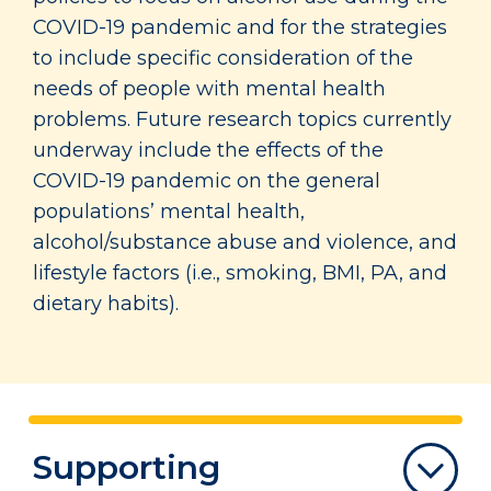
COVID-19 pandemic and for the strategies
to include specific consideration of the
needs of people with mental health
problems. Future research topics currently
underway include the effects of the
COVID-19 pandemic on the general
populations’ mental health,
alcohol/substance abuse and violence, and
lifestyle factors (i.e., smoking, BMI, PA, and
dietary habits).
Supporting