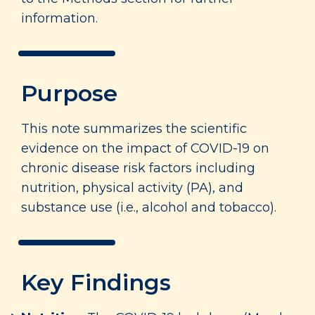
information.
Purpose
This note summarizes the scientific
evidence on the impact of COVID-19 on
chronic disease risk factors including
nutrition, physical activity (PA), and
substance use (i.e., alcohol and tobacco).
Key Findings