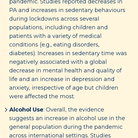
pandemic. Studies reported decreases in
PA and increases in sedentary behaviours
during lockdowns across several
populations, including children and
patients with a variety of medical
conditions (e.g., eating disorders,
diabetes). Increases in sedentary time was
negatively associated with a global
decrease in mental health and quality of
life and an increase in depression and
anxiety, irrespective of age but children
were affected the most.
Alcohol Use
: Overall, the evidence
suggests an increase in alcohol use in the
general population during the pandemic
across international settings. Studies