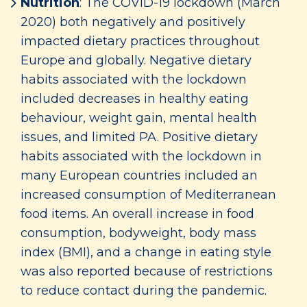
Nutrition
: The COVID-19 lockdown (March
2020) both negatively and positively
impacted dietary practices throughout
Europe and globally. Negative dietary
habits associated with the lockdown
included decreases in healthy eating
behaviour, weight gain, mental health
issues, and limited PA. Positive dietary
habits associated with the lockdown in
many European countries included an
increased consumption of Mediterranean
food items. An overall increase in food
consumption, bodyweight, body mass
index (BMI), and a change in eating style
was also reported because of restrictions
to reduce contact during the pandemic.