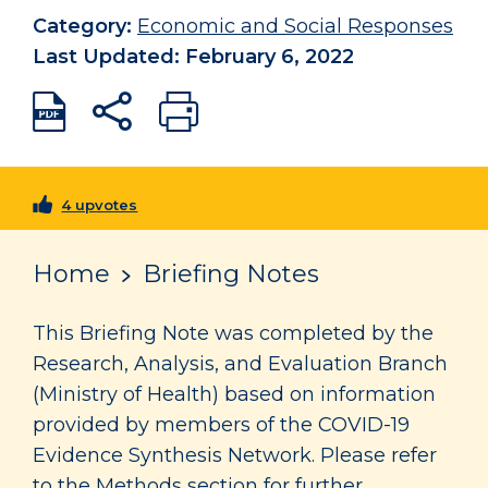
Category:
Economic and Social Responses
Last Updated: February 6, 2022
4 upvotes
Home
Briefing Notes
This Briefing Note was completed by the
Research, Analysis, and Evaluation Branch
(Ministry of Health) based on information
provided by members of the COVID-19
Evidence Synthesis Network. Please refer
to the Methods section for further