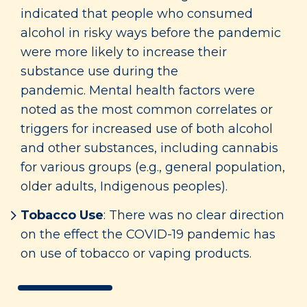
indicated that people who consumed
alcohol in risky ways before the pandemic
were more likely to increase their
substance use during the
pandemic. Mental health factors were
noted as the most common correlates or
triggers for increased use of both alcohol
and other substances, including cannabis
for various groups (e.g., general population,
older adults, Indigenous peoples).
Tobacco Use
: There was no clear direction
on the effect the COVID-19 pandemic has
on use of tobacco or vaping products.