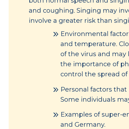
both normal speech and singin
and coughing. Singing may invo
involve a greater risk than singi
Environmental factors
and temperature. Clo
of the virus and may 
the importance of phy
control the spread of
Personal factors tha
Some individuals may
Examples of super-em
and Germany.