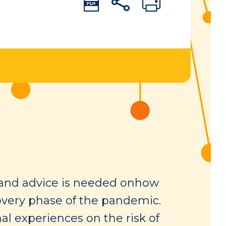
s and advice is needed onhow
covery phase of the pandemic.
al experiences on the risk of