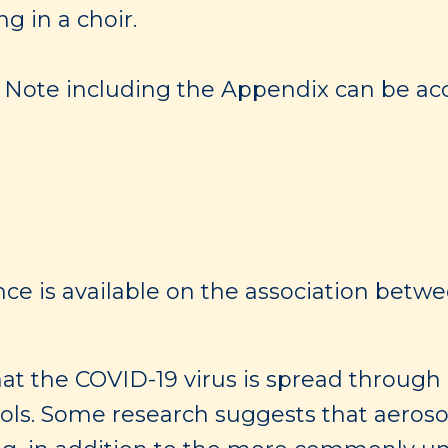
g in a choir.
ng Note including the Appendix can be acc
nce is available on the association betwee
t the COVID-19 virus is spread through
sols. Some research suggests that aeros