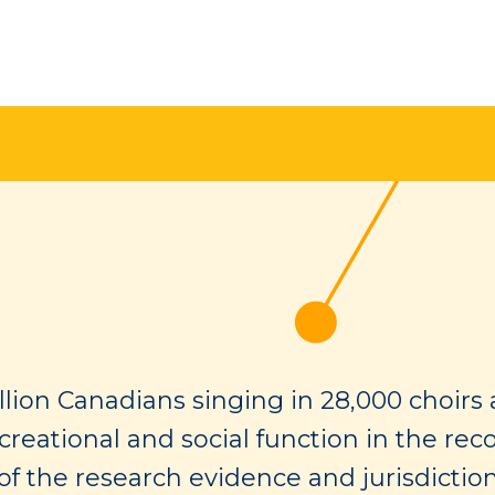
llion Canadians singing in 28,000 choir
creational and social function in the re
f the research evidence and jurisdiction