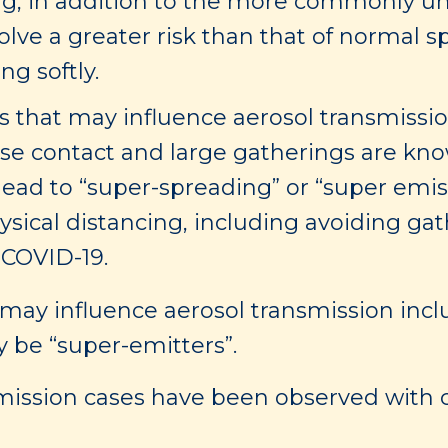
g, in addition to the more commonly un
lve a greater risk than that of normal 
ng softly.
 that may influence aerosol transmission
se contact and large gatherings are kno
lead to “super-spreading” or “super emis
sical distancing, including avoiding gat
 COVID-19.
t may influence aerosol transmission inc
 be “super-emitters”.
ission cases have been observed with c