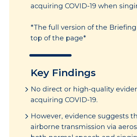
acquiring COVID-19 when singin
*The full version of the Briefi
top of the page*
Key Findings
No direct or high-quality evide
acquiring COVID-19.
However, evidence suggests tha
airborne transmission via aero