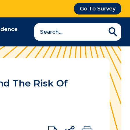
Go To Survey
Search
idence
a
question…
nd The Risk Of