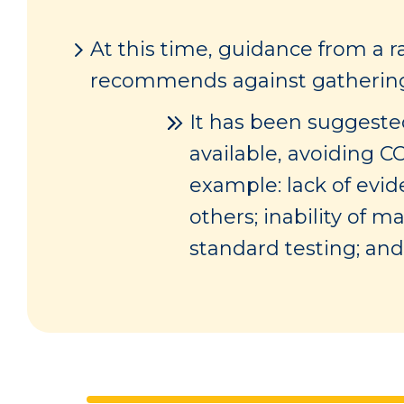
At this time, guidance from a r
recommends against gathering i
It has been suggested
available, avoiding C
example: lack of evi
others; inability of 
standard testing; and 