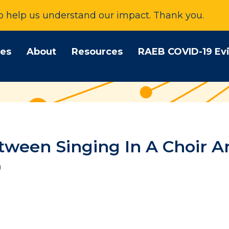
to help us understand our impact. Thank you.
tes
About
Resources
RAEB COVID-19 Ev
tween Singing In A Choir A
9