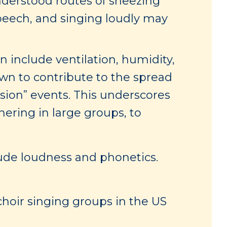
derstood routes of sneezing
speech, and singing loudly may
 include ventilation, humidity,
wn to contribute to the spread
sion” events. This underscores
hering in large groups, to
lude loudness and phonetics.
hoir singing groups in the US