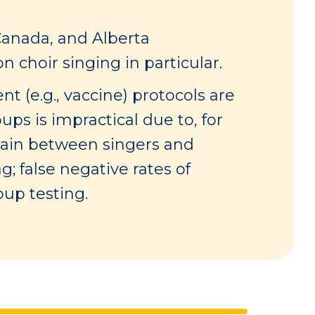
Canada, and Alberta
 choir singing in particular.
t (e.g., vaccine) protocols are
ups is impractical due to, for
ntain between singers and
; false negative rates of
oup testing.