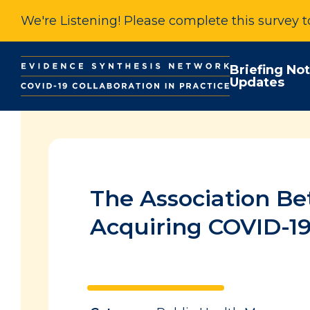
We're Listening! Please complete this survey 
Briefing No
Updates
The Association Be
Acquiring COVID-1