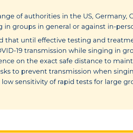
ange of authorities in the US, Germany, 
n groups in general or against in-person
 that until effective testing and treatmen
OVID-19 transmission while singing in gro
dence on the exact safe distance to mai
masks to prevent transmission when singing
low sensitivity of rapid tests for large gr