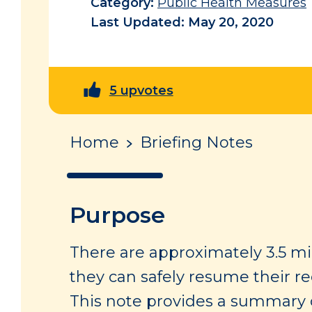
Category:
Public Health Measures
Last Updated: May 20, 2020
5 upvotes
Home
Briefing Notes
Purpose
There are approximately 3.5 mi
they can safely resume their re
This note provides a summary o