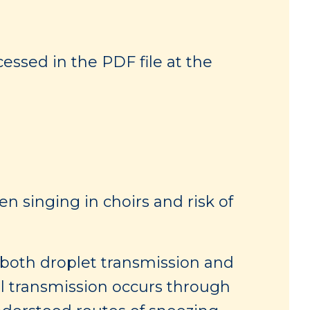
essed in the PDF file at the
n singing in choirs and risk of
 both droplet transmission and
ol transmission occurs through