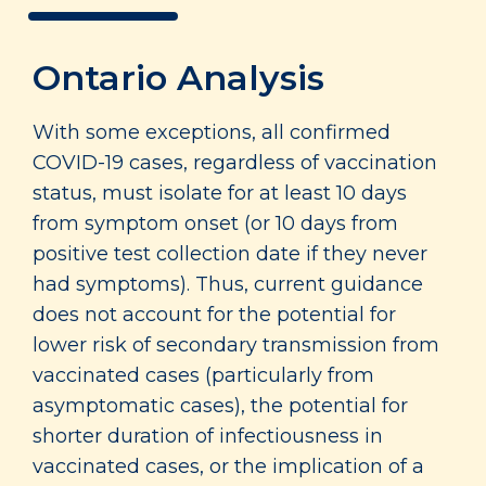
Ontario Analysis
With some exceptions, all confirmed
COVID-19 cases, regardless of vaccination
status, must isolate for at least 10 days
from symptom onset (or 10 days from
positive test collection date if they never
had symptoms). Thus, current guidance
does not account for the potential for
lower risk of secondary transmission from
vaccinated cases (particularly from
asymptomatic cases), the potential for
shorter duration of infectiousness in
vaccinated cases, or the implication of a