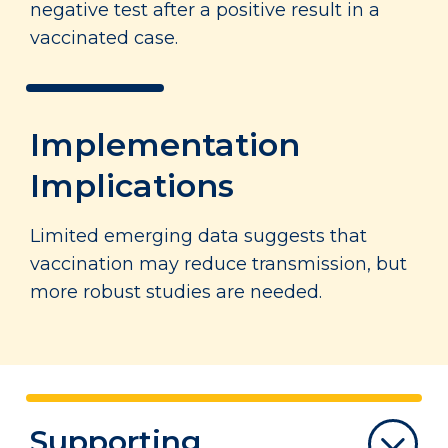
negative test after a positive result in a
vaccinated case.
Implementation
Implications
Limited emerging data suggests that
vaccination may reduce transmission, but
more robust studies are needed.
Supporting