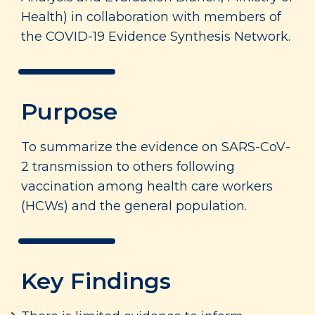
Health) in collaboration with members of
the COVID-19 Evidence Synthesis Network.
Purpose
To summarize the evidence on SARS-CoV-
2 transmission to others following
vaccination among health care workers
(HCWs) and the general population.
Key Findings