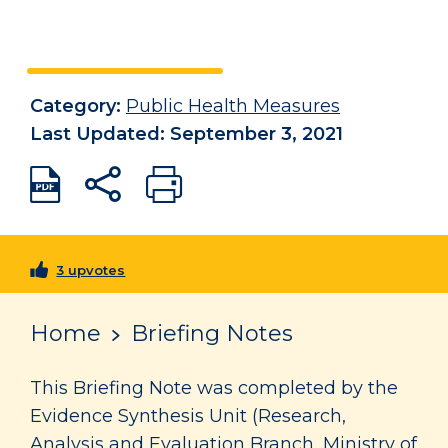
Category:
Public Health Measures
Last Updated: September 3, 2021
3 upvotes
Home
Briefing Notes
This Briefing Note was completed by the
Evidence Synthesis Unit (Research,
Analysis and Evaluation Branch, Ministry of