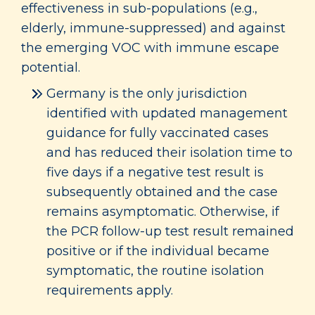
effectiveness in sub-populations (e.g.,
elderly, immune-suppressed) and against
the emerging VOC with immune escape
potential.
Germany is the only jurisdiction
identified with updated management
guidance for fully vaccinated cases
and has reduced their isolation time to
five days if a negative test result is
subsequently obtained and the case
remains asymptomatic. Otherwise, if
the PCR follow-up test result remained
positive or if the individual became
symptomatic, the routine isolation
requirements apply.