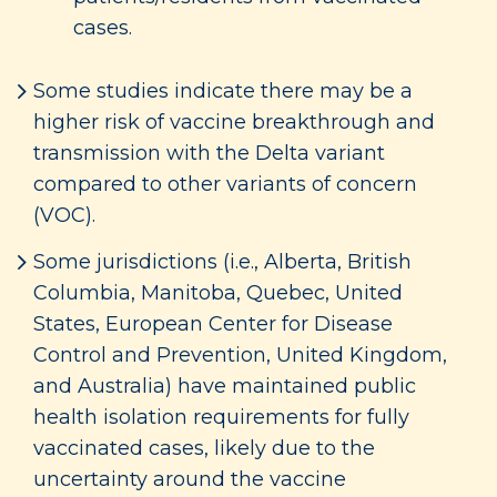
cases.
Some studies indicate there may be a
higher risk of vaccine breakthrough and
transmission with the Delta variant
compared to other variants of concern
(VOC).
Some jurisdictions (i.e., Alberta, British
Columbia, Manitoba, Quebec, United
States, European Center for Disease
Control and Prevention, United Kingdom,
and Australia) have maintained public
health isolation requirements for fully
vaccinated cases, likely due to the
uncertainty around the vaccine