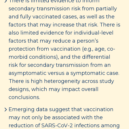
There is limited evidence to inform
secondary transmission risk from partially
and fully vaccinated cases, as well as the
factors that may increase that risk. There is
also limited evidence for individual-level
factors that may reduce a person’s
protection from vaccination (e.g., age, co-
morbid conditions), and the differential
risk for secondary transmission from an
asymptomatic versus a symptomatic case.
There is high heterogeneity across study
designs, which may impact overall
conclusions.
Emerging data suggest that vaccination
may not only be associated with the
reduction of SARS-CoV-2 infections among