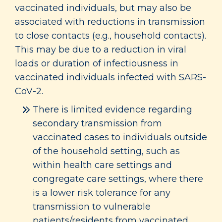
vaccinated individuals, but may also be
associated with reductions in transmission
to close contacts (e.g., household contacts).
This may be due to a reduction in viral
loads or duration of infectiousness in
vaccinated individuals infected with SARS-
CoV-2.
There is limited evidence regarding
secondary transmission from
vaccinated cases to individuals outside
of the household setting, such as
within health care settings and
congregate care settings, where there
is a lower risk tolerance for any
transmission to vulnerable
patients/residents from vaccinated