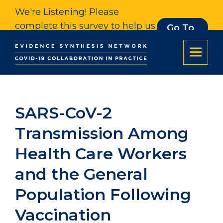
We're Listening! Please
complete this survey to help us
Go To
Survey
understand our impact. Thank
you.
SARS-CoV-2
Transmission Among
Health Care Workers
and the General
Population Following
Vaccination