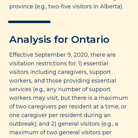
province (e.g., two-five visitors in Alberta).
Analysis for Ontario
Effective September 9, 2020, there are
visitation restrictions for: 1) essential
visitors including caregivers, support
workers, and those providing essential
services (e.g., any number of support
workers may visit, but there is a maximum
of two caregivers per resident at a time, or
one caregiver per resident during an
outbreak); and 2) general visitors (e.g., a
maximum of two general visitors per