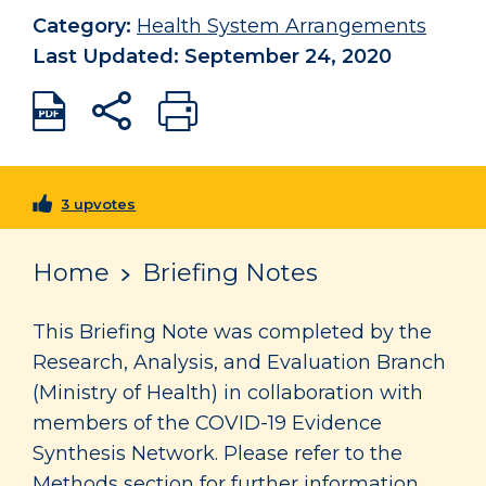
Category:
Health System Arrangements
Last Updated: September 24, 2020
3 upvotes
Home
Briefing Notes
This Briefing Note was completed by the
Research, Analysis, and Evaluation Branch
(Ministry of Health) in collaboration with
members of the COVID-19 Evidence
Synthesis Network. Please refer to the
Methods section for further information.