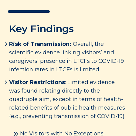
Key Findings
Risk of Transmission:
Overall, the
scientific evidence linking visitors’ and
caregivers’ presence in LTCFs to COVID-19
infection rates in LTCFs is limited.
Visitor Restrictions
: Limited evidence
was found relating directly to the
quadruple aim, except in terms of health-
related benefits of public health measures
(e.g., preventing transmission of COVID-19).
No Visitors with No Exceptions: