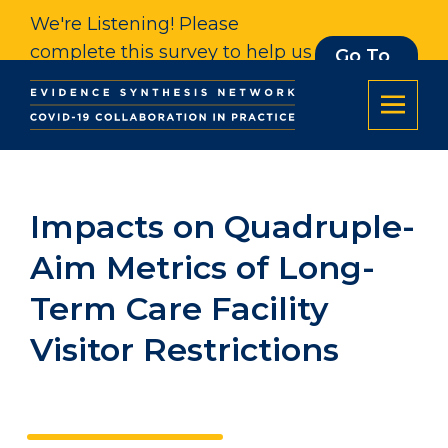
We're Listening! Please
complete this survey to help us
Go To
Survey
understand our impact. Thank
you.
Impacts on Quadruple-
Aim Metrics of Long-
Term Care Facility
Visitor Restrictions