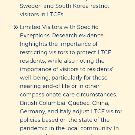
Sweden and South Korea restrict
visitors in LTCFs.
Limited Visitors with Specific
Exceptions: Research evidence
highlights the importance of
restricting visitors to protect LTCF
residents, while also noting the
importance of visitors to residents’
well-being, particularly for those
nearing end-of life or in other
compassionate care circumstances.
British Columbia, Quebec, China,
Germany, and Italy adjust LTCF visitor
policies based on the state of the
pandemic in the local community. In