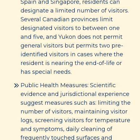
Spain and Singapore, residents can
designate a limited number of visitors.
Several Canadian provinces limit
designated visitors to between one
and five, and Yukon does not permit
general visitors but permits two pre-
identified visitors in cases where the
resident is nearing the end-of-life or
has special needs.
Public Health Measures: Scientific
evidence and jurisdictional experience
suggest measures such as: limiting the
number of visitors, maintaining visitor
logs, screening visitors for temperature
and symptoms, daily cleaning of
frequently touched surfaces and