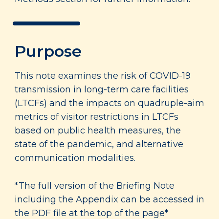
Purpose
This note examines the risk of COVID-19
transmission in long-term care facilities
(LTCFs) and the impacts on quadruple-aim
metrics of visitor restrictions in LTCFs
based on public health measures, the
state of the pandemic, and alternative
communication modalities.
*The full version of the Briefing Note
including the Appendix can be accessed in
the PDF file at the top of the page*