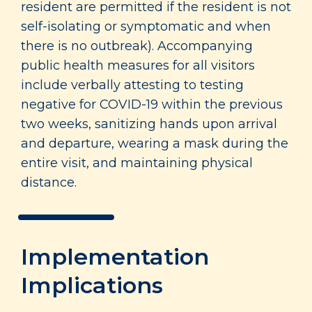
resident are permitted if the resident is not
self-isolating or symptomatic and when
there is no outbreak). Accompanying
public health measures for all visitors
include verbally attesting to testing
negative for COVID-19 within the previous
two weeks, sanitizing hands upon arrival
and departure, wearing a mask during the
entire visit, and maintaining physical
distance.
Implementation
Implications