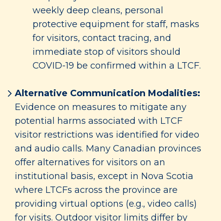
weekly deep cleans, personal
protective equipment for staff, masks
for visitors, contact tracing, and
immediate stop of visitors should
COVID-19 be confirmed within a LTCF.
Alternative Communication Modalities:
Evidence on measures to mitigate any
potential harms associated with LTCF
visitor restrictions was identified for video
and audio calls. Many Canadian provinces
offer alternatives for visitors on an
institutional basis, except in Nova Scotia
where LTCFs across the province are
providing virtual options (e.g., video calls)
for visits. Outdoor visitor limits differ by