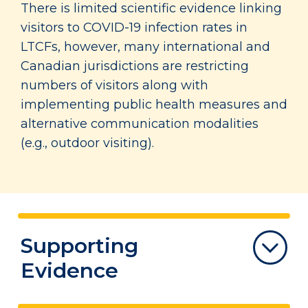
There is limited scientific evidence linking
visitors to COVID-19 infection rates in
LTCFs, however, many international and
Canadian jurisdictions are restricting
numbers of visitors along with
implementing public health measures and
alternative communication modalities
(e.g., outdoor visiting).
Supporting
Evidence