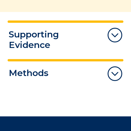
Supporting
Evidence
This section below summarizes recent
Methods
research evidence on the prevalence of
“Long COVID”, describes care models, and
summarizes the research on the
The COVID-19 Evidence Synthesis Network
effectiveness of rehabilitation
is comprised of groups specializing
interventions.
in evidence synthesis and knowledge
translation. The group has committed to
Note
: The systematic reviews described in
provide their expertise to provide high-
this note include preprints that have not