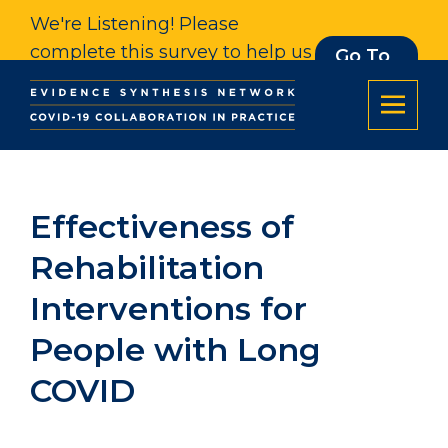
We're Listening! Please
complete this survey to help us
Go To
Survey
understand our impact. Thank
you.
Effectiveness of
Rehabilitation
Interventions for
People with Long
COVID