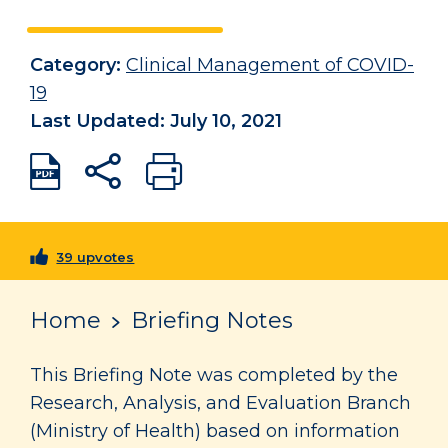
Category:
Clinical Management of COVID-
19
Last Updated: July 10, 2021
39 upvotes
Home
Briefing Notes
This Briefing Note was completed by the
Research, Analysis, and Evaluation Branch
(Ministry of Health) based on information