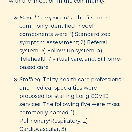
with the infection in the community.
Model Components
: The five most
commonly identified model
components were: 1) Standardized
symptom assessment; 2) Referral
system; 3) Follow-up system; 4)
Telehealth / virtual care; and, 5) Home-
based care.
Staffing
: Thirty health care professions
and medical specialties were
proposed for staffing Long COVID
services. The following five were most
commonly named: 1)
Pulmonary/Respiratory; 2)
Cardiovascular; 3)