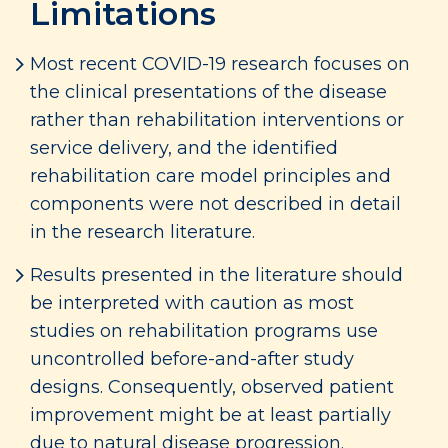
Limitations
Most recent COVID-19 research focuses on
the clinical presentations of the disease
rather than rehabilitation interventions or
service delivery, and the identified
rehabilitation care model principles and
components were not described in detail
in the research literature.
Results presented in the literature should
be interpreted with caution as most
studies on rehabilitation programs use
uncontrolled before-and-after study
designs. Consequently, observed patient
improvement might be at least partially
due to natural disease progression.