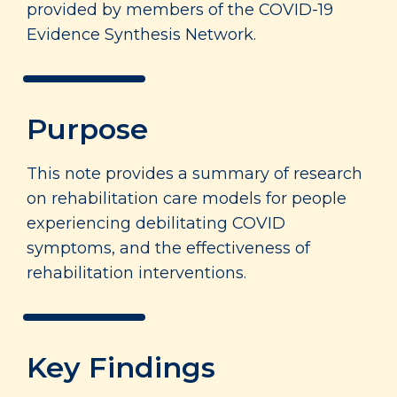
provided by members of the COVID-19
Evidence Synthesis Network.
Purpose
This note provides a summary of research
on rehabilitation care models for people
experiencing debilitating COVID
symptoms, and the effectiveness of
rehabilitation interventions.
Key Findings