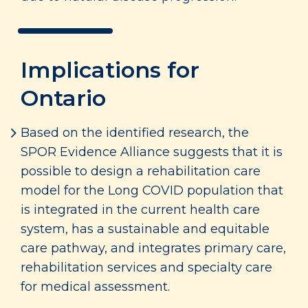
Implications for
Ontario
Based on the identified research, the
SPOR Evidence Alliance suggests that it is
possible to design a rehabilitation care
model for the Long COVID population that
is integrated in the current health care
system, has a sustainable and equitable
care pathway, and integrates primary care,
rehabilitation services and specialty care
for medical assessment.