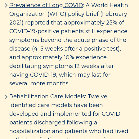
Prevalence of Long COVID
: A World Health
Organization (WHO) policy brief (February
2021) reported that approximately 25% of
COVID-19-positive patients still experience
symptoms beyond the acute phase of the
disease (4–5 weeks after a positive test),
and approximately 10% experience
debilitating symptoms 12 weeks after
having COVID-19, which may last for
several more months.
Rehabilitation Care Models
: Twelve
identified care models have been
developed and implemented for COVID
patients discharged following a
hospitalization and patients who had lived