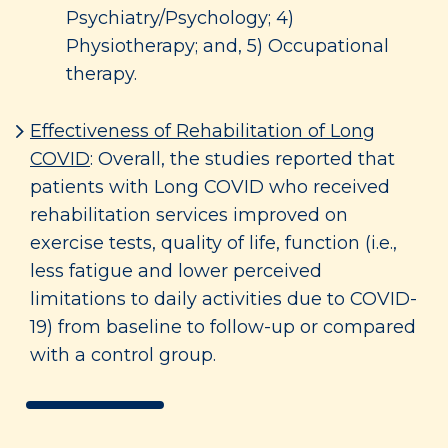
Psychiatry/Psychology; 4)
Physiotherapy; and, 5) Occupational
therapy.
Effectiveness of Rehabilitation of Long
COVID
: Overall, the studies reported that
patients with Long COVID who received
rehabilitation services improved on
exercise tests, quality of life, function (i.e.,
less fatigue and lower perceived
limitations to daily activities due to COVID-
19) from baseline to follow-up or compared
with a control group.