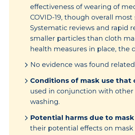
effectiveness of wearing of me
COVID-19, though overall most s
Systematic reviews and rapid r
smaller particles than cloth m
health measures in place, the 
No evidence was found related 
Conditions of mask use that c
used in conjunction with other
washing.
Potential harms due to mask
their potential effects on mas