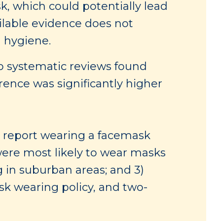
k, which could potentially lead
ilable evidence does not
d hygiene.
 systematic reviews found
rence was significantly higher
e report wearing a facemask
ere most likely to wear masks
 in suburban areas; and 3)
sk wearing policy, and two-