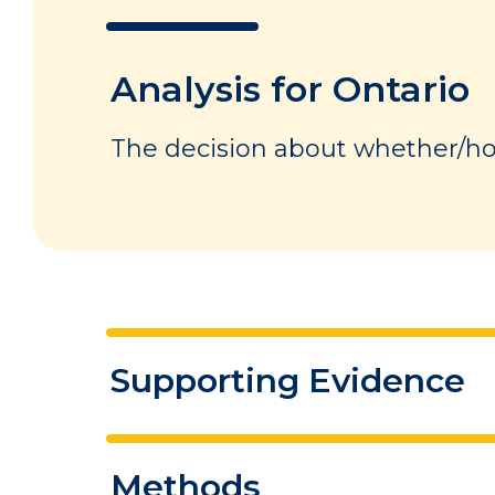
Analysis for Ontario
The decision about whether/how
Supporting Evidence
This section below summarizes 
Methods
summarizes the conditions in 