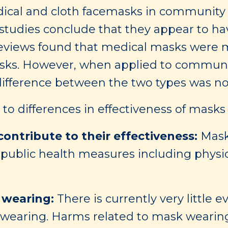
dical and cloth facemasks in community 
tudies conclude that they appear to have
eviews found that medical masks were mor
asks. However, when applied to communit
difference between the two types was not
to differences in effectiveness of masks
ontribute to their effectiveness:
Mask
 public health measures including physi
 wearing:
There is currently very little 
k wearing. Harms related to mask wearin