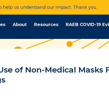
to help us understand our impact. Thank you.
tes
About
Resources
RAEB COVID-19 Ev
Use of Non-Medical Masks F
gs