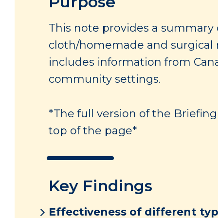
Purpose
This note provides a summary 
cloth/homemade and surgical ma
includes information from Can
community settings.
*The full version of the Briefi
top of the page*
Key Findings
Effectiveness of different ty