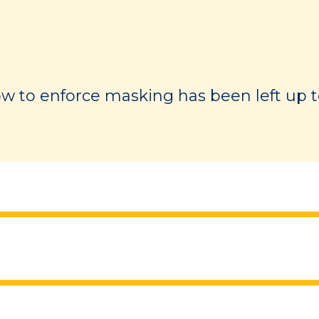
 to enforce masking has been left up to 
the evidence on the types of masks and
which it is recommended that masks are