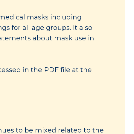
-medical masks including
 for all age groups. It also
tatements about mask use in
essed in the PDF file at the
nues to be mixed related to the