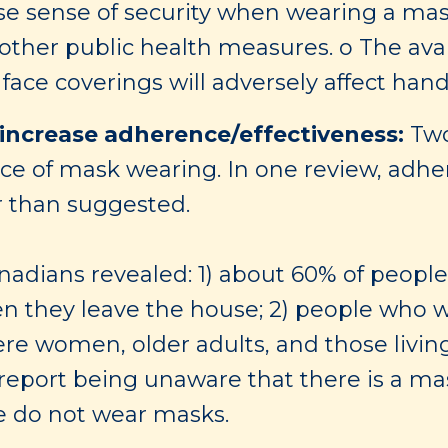
lse sense of security when wearing a mas
 other public health measures. o The ava
face coverings will adversely affect han
increase adherence/effectiveness:
Two
nce of mask wearing. In one review, adhe
r than suggested.
anadians revealed: 1) about 60% of peopl
n they leave the house; 2) people who w
re women, older adults, and those living
report being unaware that there is a ma
le do not wear masks.