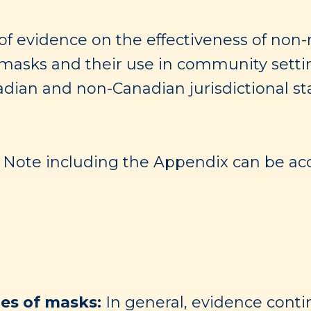
of evidence on the effectiveness of non
sks and their use in community settings
adian and non-Canadian jurisdictional s
ng Note including the Appendix can be acc
pes of masks:
In general, evidence conti