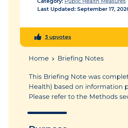
Category:
Public Health Measures
Last Updated: September 17, 202
3 upvotes
Home
Briefing Notes
This Briefing Note was complet
Health) based on information 
Please refer to the Methods sec