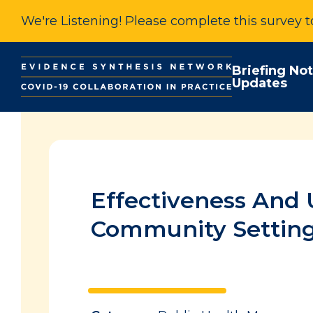
We're Listening! Please complete this survey 
Briefing No
Updates
Effectiveness And 
Community Settin