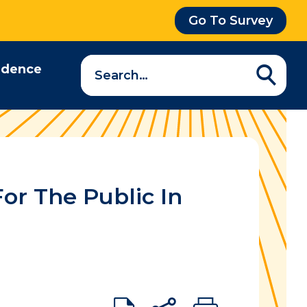
Go To Survey
Search
idence
a
question…
or The Public In