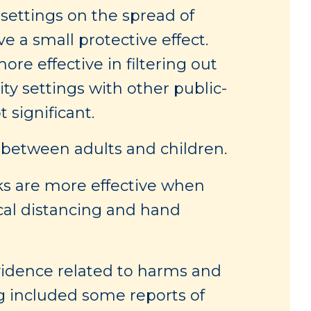
settings on the spread of
 a small protective effect.
e effective in filtering out
y settings with other public-
 significant.
 between adults and children.
s are more effective when
cal distancing and hand
evidence related to harms and
g included some reports of