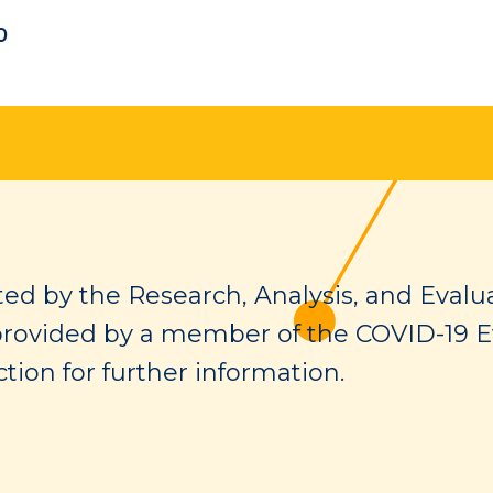
0
ed by the Research, Analysis, and Evalua
provided by a member of the COVID-19 E
tion for further information.