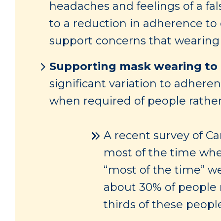
headaches and feelings of a fa
to a reduction in adherence to
support concerns that wearing 
Supporting mask wearing to 
significant variation to adhere
when required of people rathe
A recent survey of C
most of the time whe
“most of the time” we
about 30% of people 
thirds of these peop