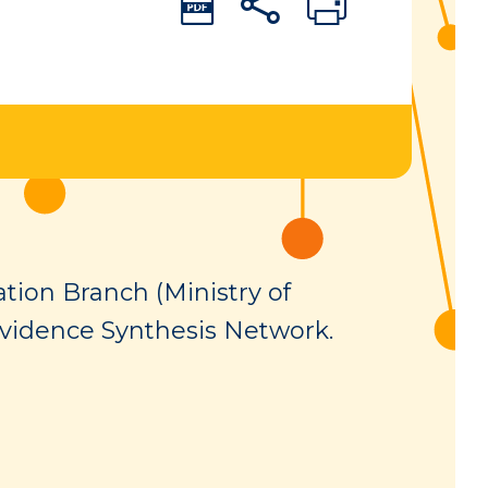
tion Branch (Ministry of
vidence Synthesis Network.