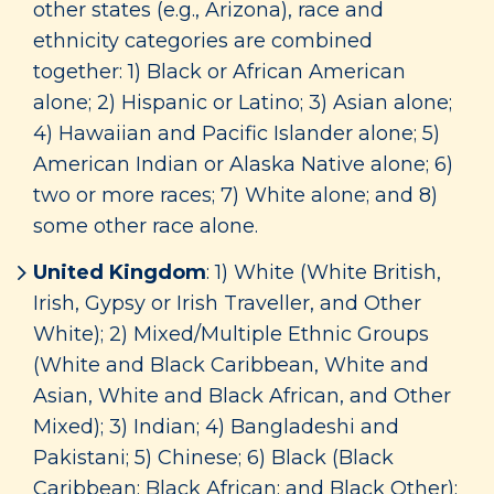
other states (e.g., Arizona), race and
ethnicity categories are combined
together: 1) Black or African American
alone; 2) Hispanic or Latino; 3) Asian alone;
4) Hawaiian and Pacific Islander alone; 5)
American Indian or Alaska Native alone; 6)
two or more races; 7) White alone; and 8)
some other race alone.
United Kingdom
: 1) White (White British,
Irish, Gypsy or Irish Traveller, and Other
White); 2) Mixed/Multiple Ethnic Groups
(White and Black Caribbean, White and
Asian, White and Black African, and Other
Mixed); 3) Indian; 4) Bangladeshi and
Pakistani; 5) Chinese; 6) Black (Black
Caribbean; Black African; and Black Other);