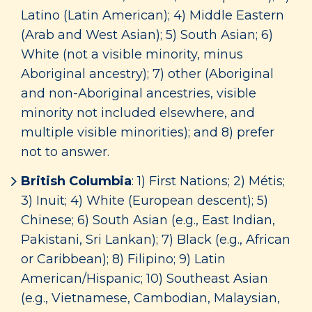
Latino (Latin American); 4) Middle Eastern
(Arab and West Asian); 5) South Asian; 6)
White (not a visible minority, minus
Aboriginal ancestry); 7) other (Aboriginal
and non-Aboriginal ancestries, visible
minority not included elsewhere, and
multiple visible minorities); and 8) prefer
not to answer.
British Columbia
: 1) First Nations; 2) Métis;
3) Inuit; 4) White (European descent); 5)
Chinese; 6) South Asian (e.g., East Indian,
Pakistani, Sri Lankan); 7) Black (e.g., African
or Caribbean); 8) Filipino; 9) Latin
American/Hispanic; 10) Southeast Asian
(e.g., Vietnamese, Cambodian, Malaysian,