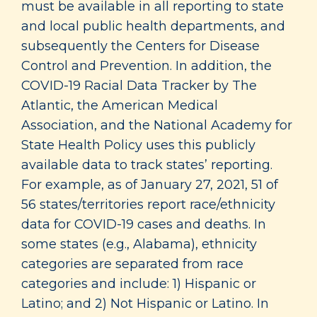
must be available in all reporting to state
and local public health departments, and
subsequently the Centers for Disease
Control and Prevention. In addition, the
COVID-19 Racial Data Tracker by The
Atlantic, the American Medical
Association, and the National Academy for
State Health Policy uses this publicly
available data to track states’ reporting.
For example, as of January 27, 2021, 51 of
56 states/territories report race/ethnicity
data for COVID-19 cases and deaths. In
some states (e.g., Alabama), ethnicity
categories are separated from race
categories and include: 1) Hispanic or
Latino; and 2) Not Hispanic or Latino. In