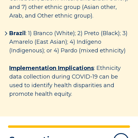
and 7) other ethnic group (Asian other,
Arab, and Other ethnic group).
Brazil
: 1) Branco (White); 2) Preto (Black); 3)
Amarelo (East Asian); 4) Indígeno
(Indigenous); or 4) Pardo (mixed ethnicity)
Implementation Implications
: Ethnicity
data collection during COVID-19 can be
used to identify health disparities and
promote health equity.