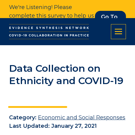
We're Listening! Please
complete this survey to help us
Go To
Survey
understand our impact. Thank
you.
Data Collection on
Ethnicity and COVID-19
Category:
Economic and Social Responses
Last Updated: January 27, 2021