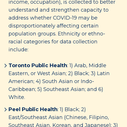
income, occupation), is collected to better
understand and strengthen capacity to
address whether COVID-19 may be
disproportionately affecting certain
population groups. Ethnicity or ethno-
racial categories for data collection
include:
Toronto Public Health
: 1) Arab, Middle
Eastern, or West Asian; 2) Black; 3) Latin
American; 4) South Asian or Indo-
Caribbean; 5) Southeast Asian; and 6)
White.
Peel Public Health
: 1) Black; 2)
East/Southeast Asian (Chinese, Filipino,
Southeast Asian, Korean, and Japanese); 3)