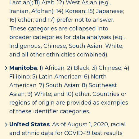
Laotian); 11) Arab; 12) West Asian (e.g.,
Iranian, Afghan); 14) Korean; 15) Japanese;
16) other; and 17) prefer not to answer.
These categories are collapsed into
broader categories for data analyses (e.g.,
Indigenous, Chinese, South Asian, White,
and all other ethnicities combined).
Manitoba
: 1) African; 2) Black; 3) Chinese; 4)
Filipino; 5) Latin American; 6) North
American; 7) South Asian; 8) Southeast
Asian; 9) White; and 10) other. Countries or
regions of origin are provided as examples
of these identifier categories.
United States
: As of August 1, 2020, racial
and ethnic data for COVID-19 test results