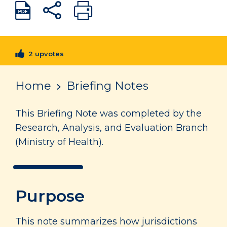
2 upvotes
Home
Briefing Notes
This Briefing Note was completed by the
Research, Analysis, and Evaluation Branch
(Ministry of Health).
Purpose
This note summarizes how jurisdictions