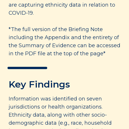
are capturing ethnicity data in relation to
COVID-19.
*The full version of the Briefing Note
including the Appendix and the entirety of
the Summary of Evidence can be accessed
in the PDF file at the top of the page*
Key Findings
Information was identified on seven
jurisdictions or health organizations.
Ethnicity data, along with other socio-
demographic data (e.g., race, household