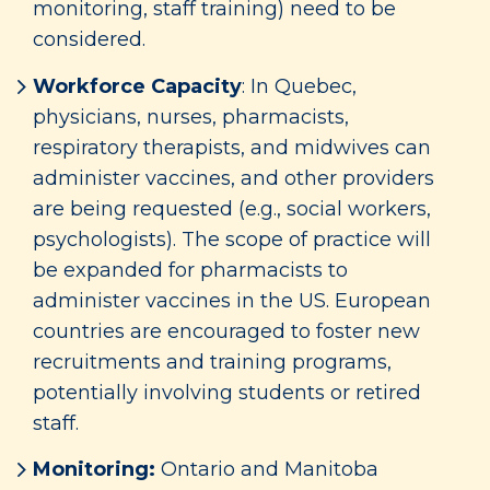
monitoring, staff training) need to be
considered.
Workforce Capacity
: In Quebec,
physicians, nurses, pharmacists,
respiratory therapists, and midwives can
administer vaccines, and other providers
are being requested (e.g., social workers,
psychologists). The scope of practice will
be expanded for pharmacists to
administer vaccines in the US. European
countries are encouraged to foster new
recruitments and training programs,
potentially involving students or retired
staff.
Monitoring:
Ontario and Manitoba