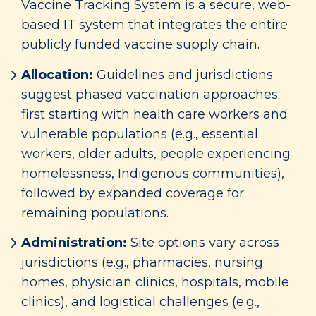
Vaccine Tracking System is a secure, web-
based IT system that integrates the entire
publicly funded vaccine supply chain.
Allocation:
Guidelines and jurisdictions
suggest phased vaccination approaches:
first starting with health care workers and
vulnerable populations (e.g., essential
workers, older adults, people experiencing
homelessness, Indigenous communities),
followed by expanded coverage for
remaining populations.
Administration:
Site options vary across
jurisdictions (e.g., pharmacies, nursing
homes, physician clinics, hospitals, mobile
clinics), and logistical challenges (e.g.,