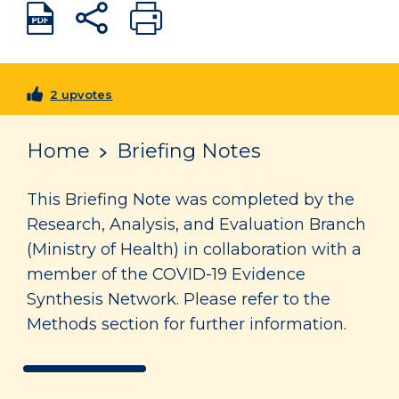
2 upvotes
Home
Briefing Notes
This Briefing Note was completed by the
Research, Analysis, and Evaluation Branch
(Ministry of Health) in collaboration with a
member of the COVID-19 Evidence
Synthesis Network. Please refer to the
Methods section for further information.