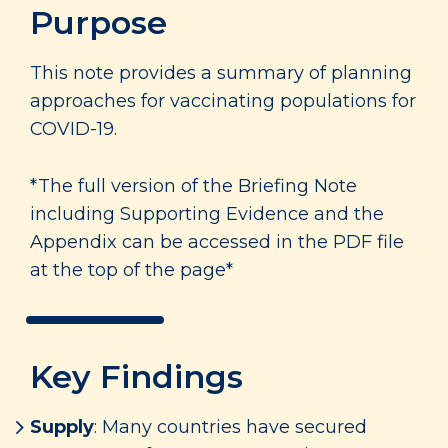
Purpose
This note provides a summary of planning
approaches for vaccinating populations for
COVID-19.
*The full version of the Briefing Note
including Supporting Evidence and the
Appendix can be accessed in the PDF file
at the top of the page*
Key Findings
Supply
: Many countries have secured