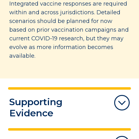
Integrated vaccine responses are required
within and across jurisdictions. Detailed
scenarios should be planned for now
based on prior vaccination campaigns and
current COVID-19 research, but they may
evolve as more information becomes
available.
Supporting
Evidence
*The entirety of the Supporting Evidence