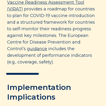
Vaccine Readiness Assessment Tool
(VIRAT)
provides a roadmap for countries
to plan for COVID-19 vaccine introduction
and a structured framework for countries
to self-monitor their readiness progress
against key milestones. The European
Centre for Disease Prevention and
Control’s
guidance
includes the
development of performance indicators
(e.g., coverage, safety).
Implementation
Implications