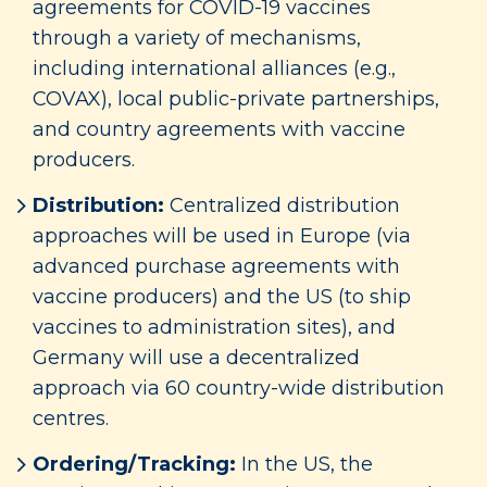
agreements for COVID-19 vaccines
through a variety of mechanisms,
including international alliances (e.g.,
COVAX), local public-private partnerships,
and country agreements with vaccine
producers.
Distribution:
Centralized distribution
approaches will be used in Europe (via
advanced purchase agreements with
vaccine producers) and the US (to ship
vaccines to administration sites), and
Germany will use a decentralized
approach via 60 country-wide distribution
centres.
Ordering/Tracking:
In the US, the