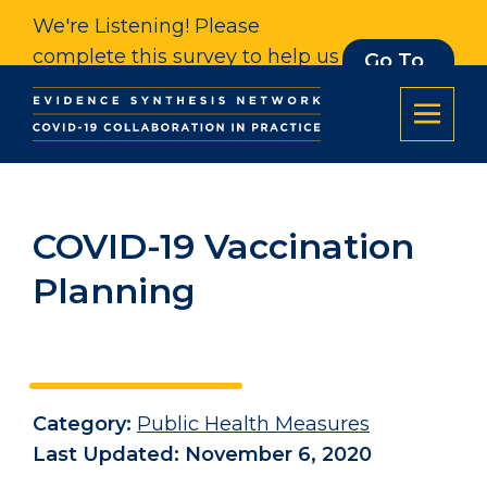
We're Listening! Please
complete this survey to help us
Go To
Survey
understand our impact. Thank
you.
COVID-19 Vaccination
Planning
Category:
Public Health Measures
Last Updated: November 6, 2020