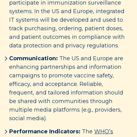
participate in immunization surveillance
systems. In the US and Europe, integrated
IT systems will be developed and used to
track purchasing, ordering, patient doses,
and patient outcomes in compliance with
data protection and privacy regulations.
Communication:
The US and Europe are
enhancing partnerships and information
campaigns to promote vaccine safety,
efficacy, and acceptance. Reliable,
frequent, and tailored information should
be shared with communities through
multiple media platforms (e.g., providers,
social media).
Performance Indicators:
The
WHO’s