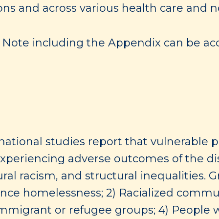
ons and across various health care and n
ng Note including the Appendix can be acc
national studies report that vulnerable 
 experiencing adverse outcomes of the 
tural racism, and structural inequalities.
nce homelessness; 2) Racialized communit
mmigrant or refugee groups; 4) People w