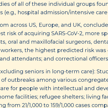
udies of all of these individual groups fou
s (e.g., hospital admission/intensive car
om across US, Europe, and UK, concluded
t risk of acquiring SARS-CoV-2, more spe
ists, oral and maxillofacial surgeons, den
e workers, the highest predicted risk w
and attendants; and correctional officers 
xcluding seniors in long-term care): Stu
of outbreaks among various congregate se
care for people with intellectual and deve
ome facilities; refugee shelters; living fac
ng from 21/1,000 to 159/1,000 cases comp