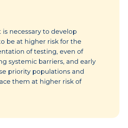
t is necessary to develop
o be at higher risk for the
tation of testing, even of
ng systemic barriers, and early
ese priority populations and
lace them at higher risk of