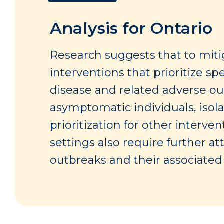
Analysis for Ontario
Research suggests that to mitig
interventions that prioritize s
disease and related adverse ou
asymptomatic individuals, isola
prioritization for other interv
settings also require further at
outbreaks and their associate