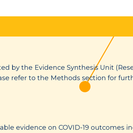
ed by the Evidence Synthesis Unit (Rese
ase refer to the Methods section for furt
lable evidence on COVID-19 outcomes in