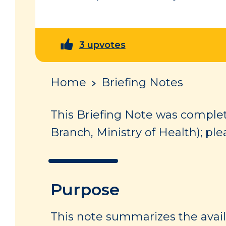
3 upvotes
Home
Briefing Notes
This Briefing Note was complet
Branch, Ministry of Health); ple
Purpose
This note summarizes the avai