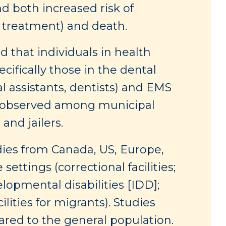
nd both increased risk of
e treatment) and death.
 that individuals in health
cifically those in the dental
tal assistants, dentists) and EMS
as observed among municipal
and jailers.
dies from Canada, US, Europe,
ttings (correctional facilities;
lopmental disabilities [IDD];
ilities for migrants). Studies
ared to the general population.