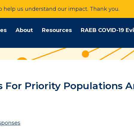
to help us understand our impact. Thank you.
tes
About
Resources
RAEB COVID-19 Ev
For Priority Populations A
sponses