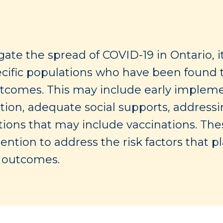
ate the spread of COVID-19 in Ontario, i
pecific populations who have been found t
tcomes. This may include early implemen
tion, adequate social supports, addressi
entions that may include vaccinations. Th
tention to address the risk factors that p
d outcomes.