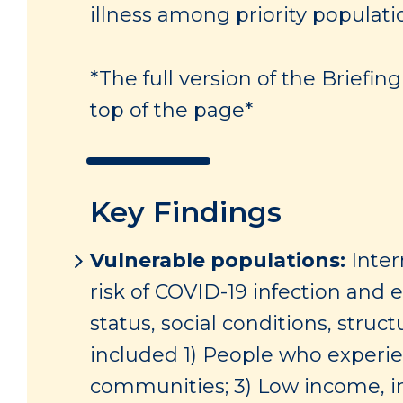
illness among priority populati
*The full version of the Briefi
top of the page*
Key Findings
Vulnerable populations:
Inter
risk of COVID-19 infection and
status, social conditions, struc
included 1) People who experie
communities; 3) Low income, i