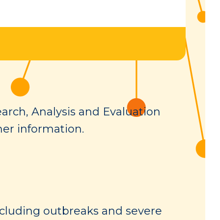
arch, Analysis and Evaluation
her information.
cluding outbreaks and severe