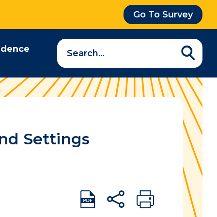
Go To Survey
Search
idence
a
question…
nd Settings