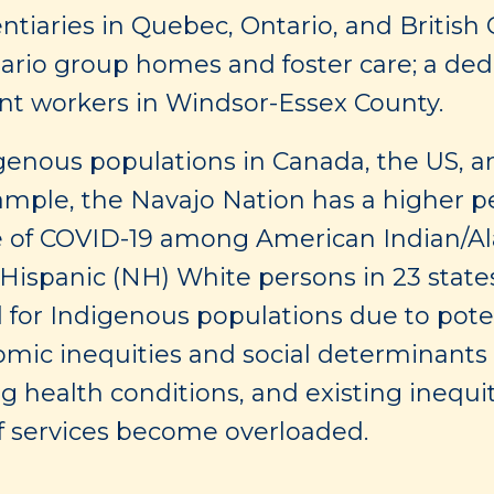
entiaries in Quebec, Ontario, and British
tario group homes and foster care; a ded
ant workers in Windsor-Essex County.
genous populations in Canada, the US, 
xample, the Navajo Nation has a higher pe
e of COVID-19 among American Indian/Al
ispanic (NH) White persons in 23 state
d for Indigenous populations due to poten
ic inequities and social determinants of
 health conditions, and existing inequit
e if services become overloaded.