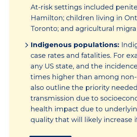
At-risk settings included penit
Hamilton; children living in On
Toronto; and agricultural migr
Indigenous populations:
Indi
case rates and fatalities. For e
any US state, and the incidenc
times higher than among non-H
also outline the priority neede
transmission due to socioeconom
health impact due to underlying
quality that will likely increas