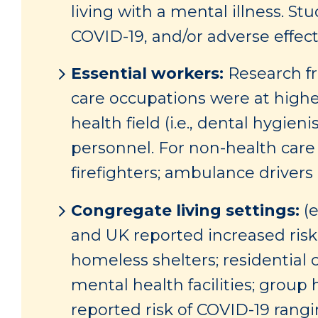
living with a mental illness. St
COVID-19, and/or adverse effect
Essential workers:
Research fr
care occupations were at highes
health field (i.e., dental hygien
personnel. For non-health car
firefighters; ambulance drivers 
Congregate living settings:
(e
and UK reported increased risk 
homeless shelters; residential 
mental health facilities; group h
reported risk of COVID-19 rangi