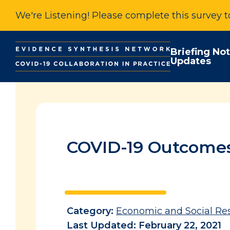
We're Listening! Please complete this survey 
Briefing No
Updates
COVID-19 Outcomes 
Category:
Economic and Social Re
Last Updated: February 22, 2021