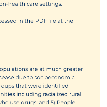
on-health care settings.
essed in the PDF file at the
populations are at much greater
disease due to socioeconomic
 Groups that were identified
ies including racialized rural
ho use drugs; and 5) People