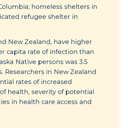
 Columbia; homeless shelters in
icated refugee shelter in
and New Zealand, have higher
r capita rate of infection than
aska Native persons was 3.5
s. Researchers in New Zealand
tial rates of increased
 health, severity of potential
ies in health care access and